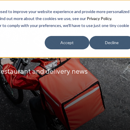
used to improve your website experience and provide more personalized
find out more about the cookies we use, see our
Privacy Policy.
r to comply with your preferences, we'll have to use just one tiny cookie
Accept
Decline
r Secret Sauce
 restaurant and delivery news