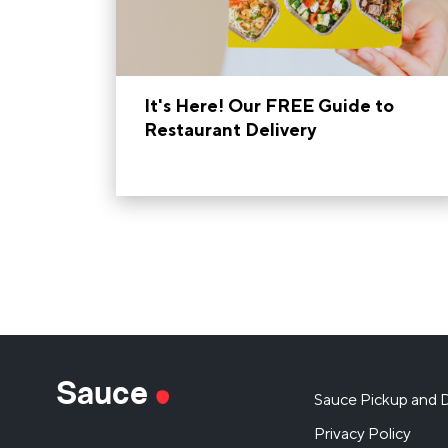
It's Here! Our FREE Guide to
Restaurant Delivery
Sauce
Sauce Pickup and D
Privacy Policy