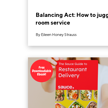
Balancing Act: How to jugg
room service
By
Eileen Honey Strauss