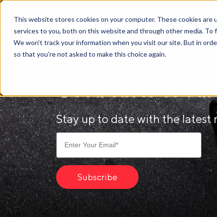
Secret
This website stores cookies on your computer. These cookies are 
Sauce
services to you, both on this website and through other media. To 
We won't track your information when you visit our site. But in orde
so that you're not asked to make this choice again.
Get a Taste of ou
Stay up to date with the latest