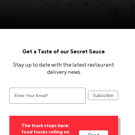
Get a Taste of our Secret Sauce
Stay up to date with the latest restaurant
delivery news
The truck stops here:
food trucks rolling on