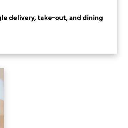
le delivery, take-out, and dining