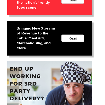
the nation's trendy
food scene
Bringing New Streams
of Revenue to the
Table: Meal Kits,
Merchandising, and
More