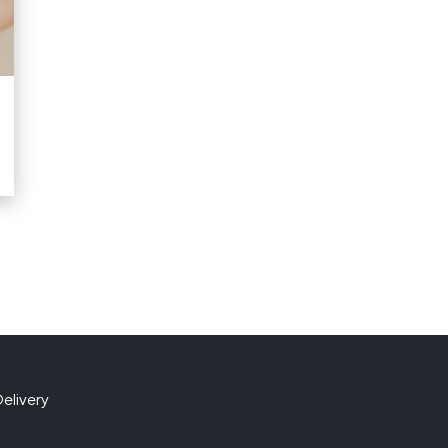
elivery