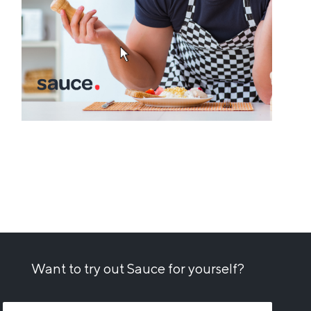
Want to try out Sauce for yourself?