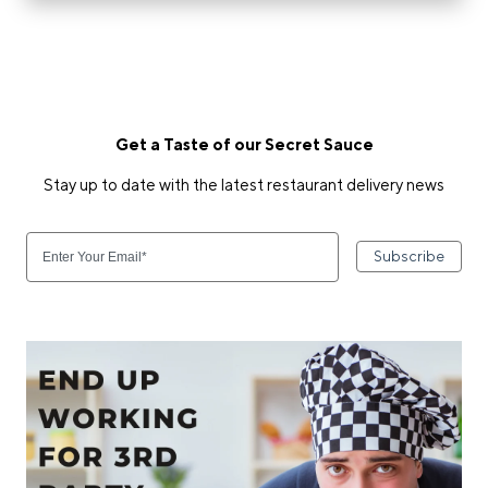
Get a Taste of our Secret Sauce
Stay up to date with the latest restaurant delivery news