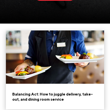
Balancing Act: How to juggle delivery, take-
out, and dining room service