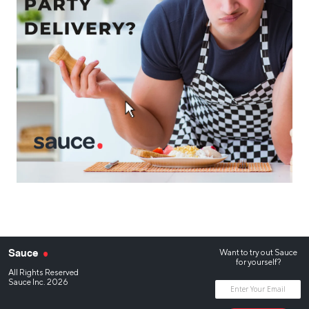
Want to try out Sauce
Sauce
for yourself?
All Rights Reserved
Sauce Inc. 2026