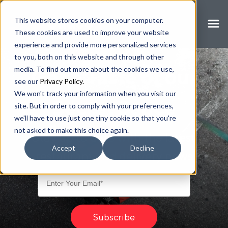
Secret
This website stores cookies on your computer.
Sauce
These cookies are used to improve your website
experience and provide more personalized services
to you, both on this website and through other
media. To find out more about the cookies we use,
Get a Taste of our
see our
Privacy Policy.
We won't track your information when you visit our
Secret Sauce
site. But in order to comply with your preferences,
we'll have to use just one tiny cookie so that you're
not asked to make this choice again.
Stay up to date with the latest
Accept
Decline
restaurant and delivery news